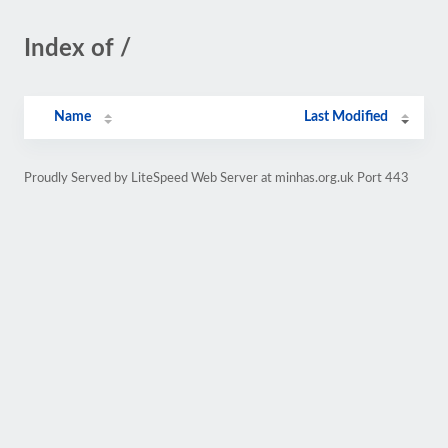
Index of /
Name
Last Modified
Proudly Served by LiteSpeed Web Server at minhas.org.uk Port 443